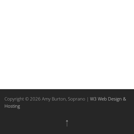
Copyright © 2026 Amy Burton, Soprano |
W3 Web Design &
Hosting