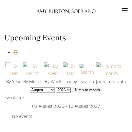
Skip to main content
Upcoming Events
By Year
By Month
By Week
Today
Search
Jump to month
Jump to month
Events for
03 August 2026 - 10 August 2027
No events